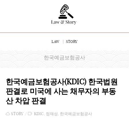
LAW
STORY
한국예금보험공사
한국예금보험공사(KDIC) 한국법원
판결로 미국에 사는 채무자의 부동
산 차압 판결
STORY
KDIC
,
정재성
,
한국예금보험공사