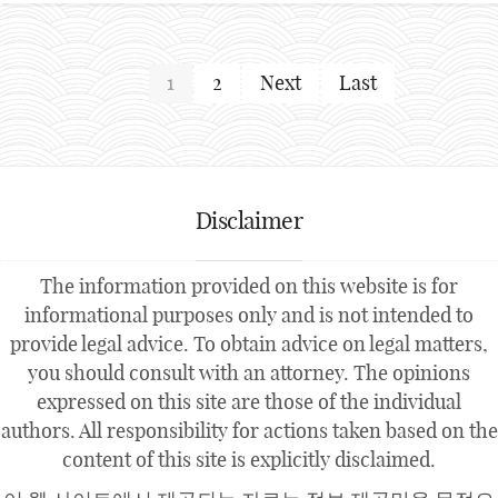
1
2
Next
Last
Disclaimer
The information provided on this website is for
informational purposes only and is not intended to
provide legal advice. To obtain advice on legal matters,
you should consult with an attorney. The opinions
expressed on this site are those of the individual
authors. All responsibility for actions taken based on the
content of this site is explicitly disclaimed.