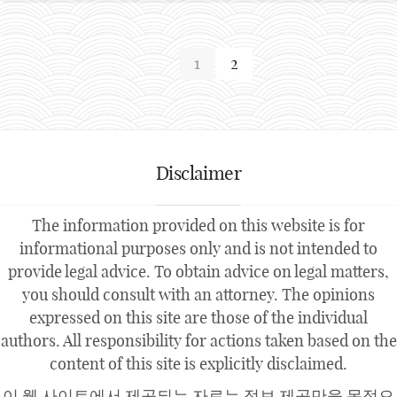
1
2
Disclaimer
The information provided on this website is for
informational purposes only and is not intended to
provide legal advice. To obtain advice on legal matters,
you should consult with an attorney. The opinions
expressed on this site are those of the individual
authors. All responsibility for actions taken based on the
content of this site is explicitly disclaimed.
이 웹 사이트에서 제공되는 자료는 정보 제공만을 목적으