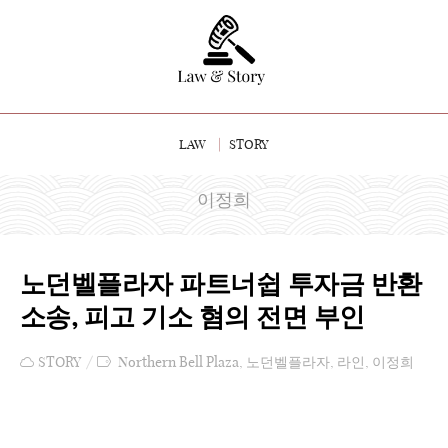
LAW
STORY
이정희
노던벨플라자 파트너쉽 투자금 반환
소송, 피고 기소 혐의 전면 부인
STORY
Northern Bell Plaza
,
노던벨플라자
,
라인
,
이정희