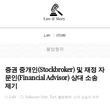
LAW
STORY
불법행위
증권 중개인(Stockbroker) 및 재정 자
문인(Financial Advisor) 상대 소송
제기
LAW
Fiduciary Duty
,
Tort
,
불법행위
,
신의 성실의 의무