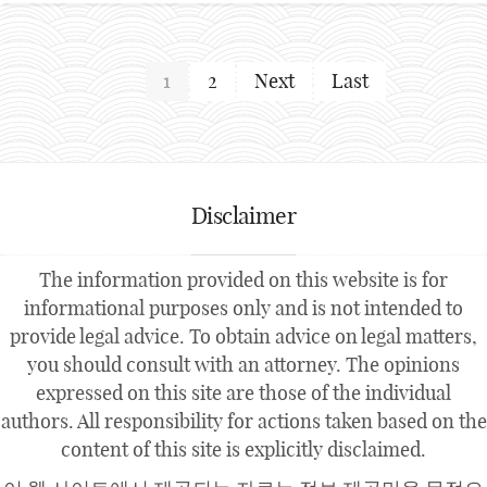
1
2
Next
Last
Disclaimer
The information provided on this website is for
informational purposes only and is not intended to
provide legal advice. To obtain advice on legal matters,
you should consult with an attorney. The opinions
expressed on this site are those of the individual
authors. All responsibility for actions taken based on the
content of this site is explicitly disclaimed.